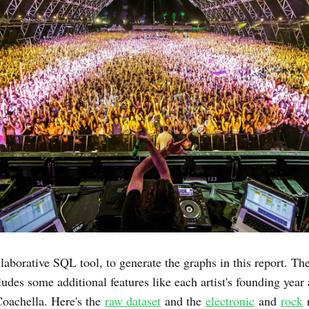
llaborative SQL tool, to generate the graphs in this report. Th
udes some additional features like each artist's founding year
Coachella. Here's the
raw dataset
and the
electronic
and
rock
r