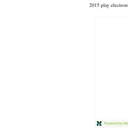
2015 play electron