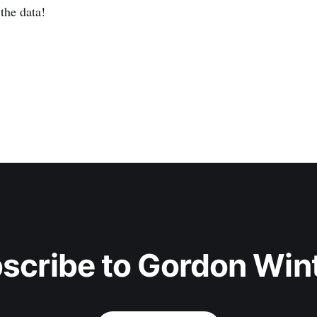
the data!
scribe to Gordon Win