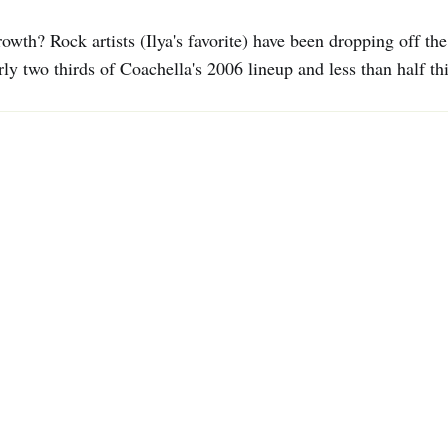
owth? Rock artists (Ilya's favorite) have been dropping off th
y two thirds of Coachella's 2006 lineup and less than half thi