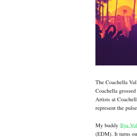
The Coachella Vall
Coachella grosse
Artists at Coachel
represent the puls
My buddy
Ilya Vo
(EDM). It turns ou