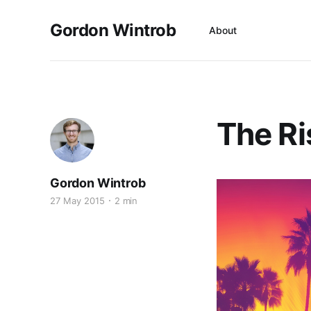
Gordon Wintrob
About
The Ri
Gordon Wintrob
27 May 2015
2 min