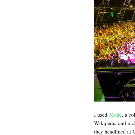
I used
Mode
, a co
Wikipedia and incl
they headlined at 