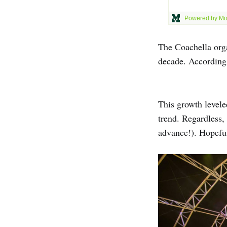
The Coachella orga
decade. According
This growth levele
trend. Regardless,
advance!). Hopefull