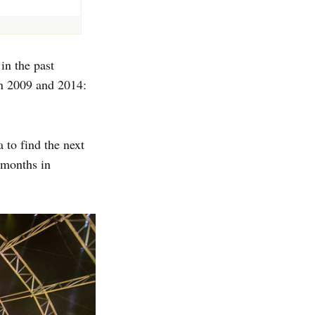
in the past
n 2009 and 2014:
 to find the next
 months in