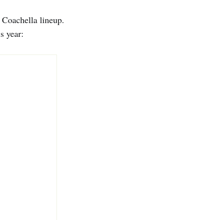
e Coachella lineup.
s year: