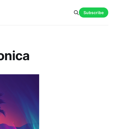
Subscribe
onica