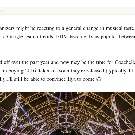
nizers might be reacting to a general change in musical taste 
 to Google search trends, EDM became 4x as popular betwee
d off over the past year and now may be the time for Coachella
 I'm buying 2016 tickets as soon they're released (typically 11
y I'll still be able to convince Ilya to come 😄