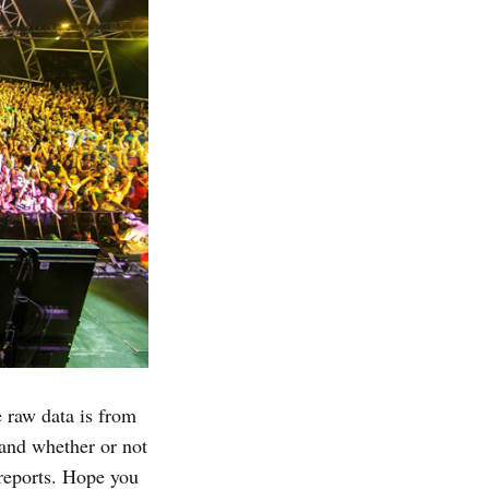
e raw data is from
 and whether or not
eports. Hope you