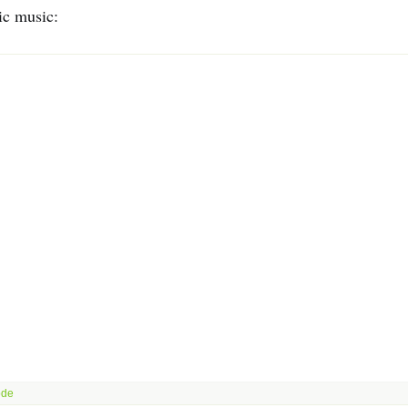
ic music: