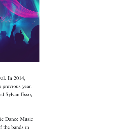
al. In 2014,
e previous year.
nd Sylvan Esso,
nic Dance Music
f the bands in