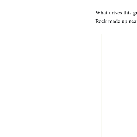
What drives this gr
Rock made up nearl