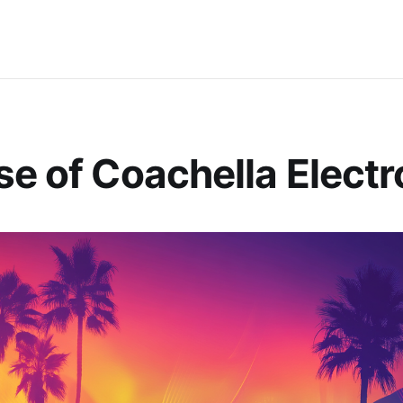
se of Coachella Electr