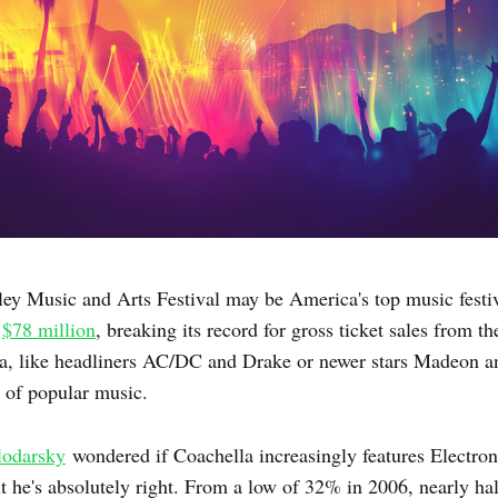
ey Music and Arts Festival may be America's top music festiv
d
$78 million
, breaking its record for gross ticket sales from th
la, like headliners AC/DC and Drake or newer stars Madeon a
e of popular music.
lodarsky
wondered if Coachella increasingly features Electro
t he's absolutely right. From a low of 32% in 2006, nearly hal