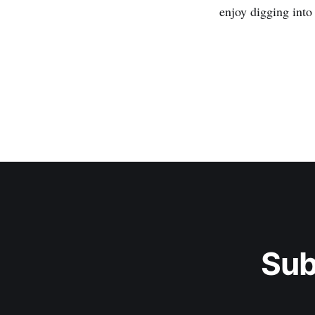
enjoy digging into 
Sub