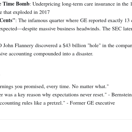
ce Time Bomb
: Underpricing long-term care insurance in the 
le that exploded in 2017
 Cents"
: The infamous quarter where GE reported exactly 13
 expected—despite massive business headwinds. The SEC late
John Flannery discovered a $43 billion "hole" in the compan
ive accounting compounded into a disaster.
s
arnings you promised, every time. No matter what."
er was a key reason why expectations never reset." - Bernstei
ccounting rules like a pretzel." - Former GE executive