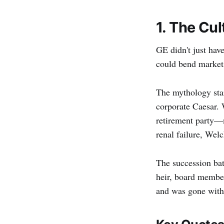
1. The Cul
GE didn't just hav
could bend markets 
The mythology star
corporate Caesar. 
retirement party—n
renal failure, Wel
The succession bat
heir, board member
and was gone with