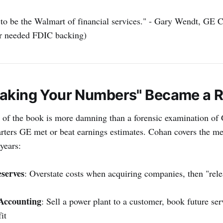
to be the Walmart of financial services." - Gary Wendt, GE 
r needed FDIC backing)
aking Your Numbers" Became a R
 of the book is more damning than a forensic examination of 
arters GE met or beat earnings estimates. Cohan covers the m
years:
serves
: Overstate costs when acquiring companies, then "rele
Accounting
: Sell a power plant to a customer, book future ser
it