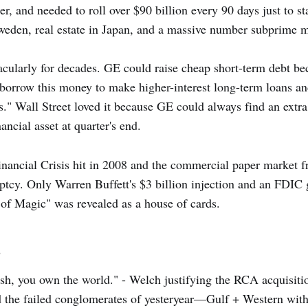
, and needed to roll over $90 billion every 90 days just to st
Sweden, real estate in Japan, and a massive number subprime 
cularly for decades. GE could raise cheap short-term debt beca
 borrow this money to make higher-interest long-term loans and
gs." Wall Street loved it because GE could always find an extr
ancial asset at quarter's end.
nancial Crisis hit in 2008 and the commercial paper market 
tcy. Only Warren Buffett's $3 billion injection and an FDIC 
of Magic" was revealed as a house of cards.
s
ash, you own the world." - Welch justifying the RCA acquisiti
the failed conglomerates of yesteryear—Gulf + Western with 