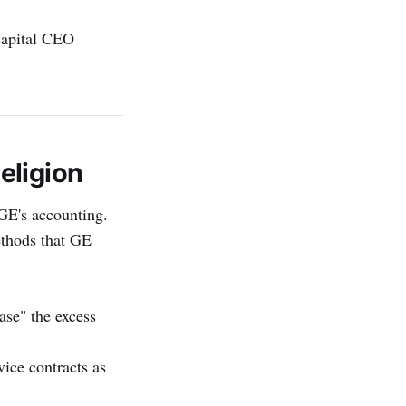
Capital CEO
eligion
GE's accounting.
ethods that GE
ase" the excess
vice contracts as