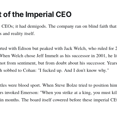
t of the Imperial CEO
e CEOs; it had demigods. The company ran on blind faith that 
and reality itself.
ted with Edison but peaked with Jack Welch, who ruled for 2
When Welch chose Jeff Immelt as his successor in 2001, he lit
ot from sentiment, but from doubt about his successor. Years 
ch sobbed to Cohan: "I fucked up. And I don't know why."
tles were blood sport. When Steve Bolze tried to position him
s invoked Emerson: "When you strike at a king, you must kill
in months. The board itself cowered before these imperial C