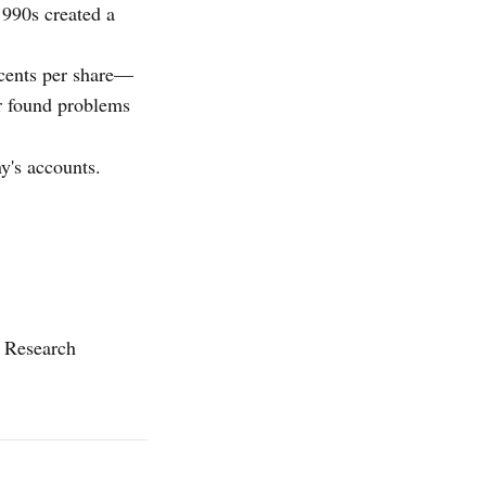
1990s created a
 cents per share—
r found problems
y's accounts.
n Research