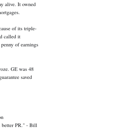
ay alive. It owned
mortgages.
use of its triple-
 called it
a penny of earnings
froze. GE was 48
guarantee saved
on
better PR." - Bill