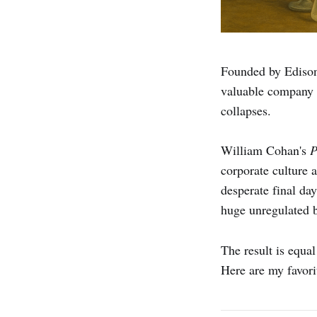
Founded by Edison 
valuable company b
collapses.
William Cohan's
P
corporate culture 
desperate final da
huge unregulated b
The result is equal
Here are my favori