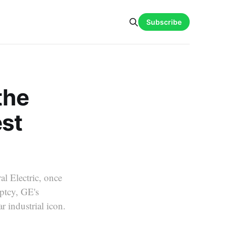
Subscribe
the
est
al Electric, once
ptcy, GE's
 industrial icon.