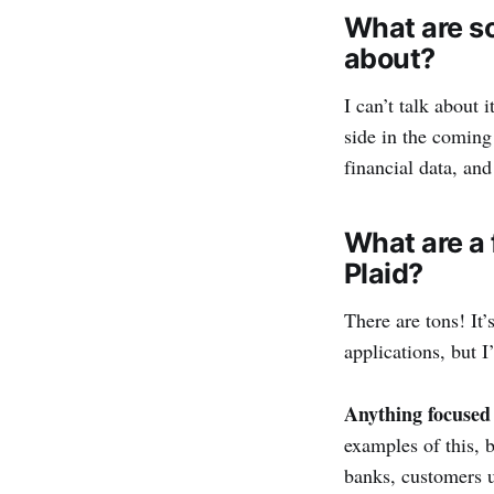
What are s
about?
I can’t talk about
side in the coming
financial data, and
What are a 
Plaid?
There are tons! It’
applications, but I’l
Anything focused 
examples of this, 
banks, customers u