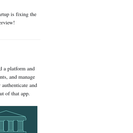
artup is fixing the
erview!
ld a platform and
ments, and manage
y authenticate and
ut of that app.