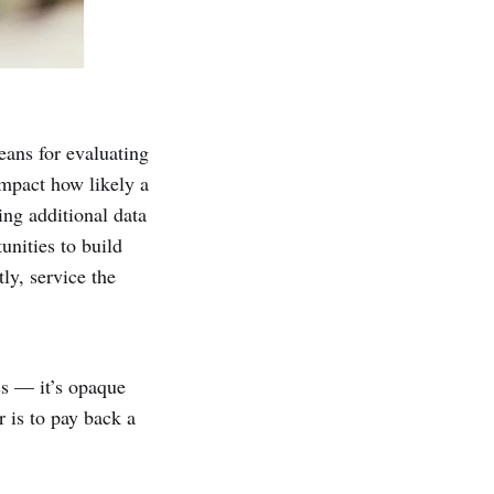
eans for evaluating
impact how likely a
ing additional data
unities to build
ly, service the
ss — it’s opaque
 is to pay back a