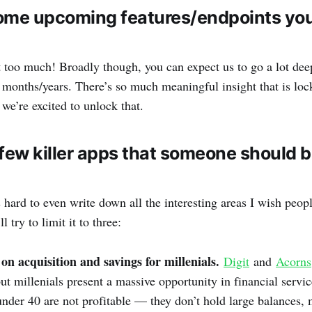
ome upcoming features/endpoints you’
 it too much! Broadly though, you can expect us to go a lot dee
 months/years. There’s so much meaningful insight that is loc
 we’re excited to unlock that.
few killer apps that someone should b
s hard to even write down all the interesting areas I wish peo
l try to limit it to three:
on acquisition and savings for millenials.
Digit
and
Acorns
but millenials present a massive opportunity in financial servi
nder 40 are not profitable — they don’t hold large balances, 