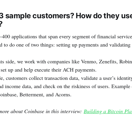
3 sample customers? How do they use 
?
00 applications that span every segment of financial service
d to do one of two things: setting up payments and validating 
ts side, we work with companies like Venmo, Zenefits, Robi
 set up and help execute their ACH payments.
e, customers collect transaction data, validate a user’s identit
 income data, and check on the riskiness of users. Example 
oinbase, Betterment, and Acorns.
more about Coinbase in this interview:
Building a Bitcoin Pla