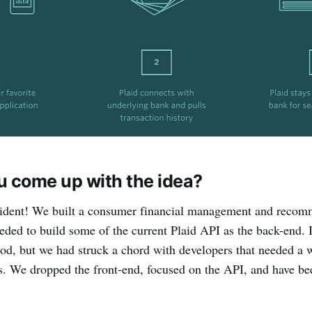
u come up with the idea?
ident! We built a consumer financial management and recomm
eded to build some of the current Plaid API as the back-end. It
od, but we had struck a chord with developers that needed a 
s. We dropped the front-end, focused on the API, and have b