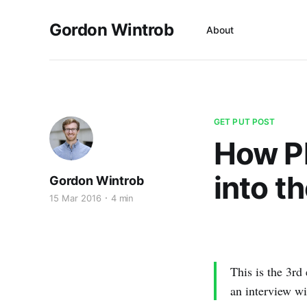
Gordon Wintrob
About
GET PUT POST
How Pl
into t
Gordon Wintrob
15 Mar 2016
4 min
This is the 3rd 
an interview wi