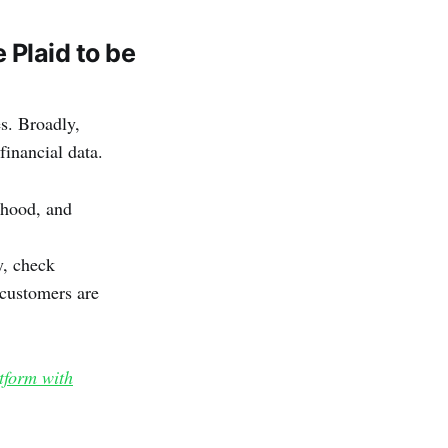
Plaid to be
s. Broadly,
financial data.
nhood, and
y, check
customers are
tform with