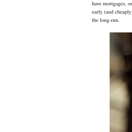
have mortgages, or
early (and cheaply)
the long-run.