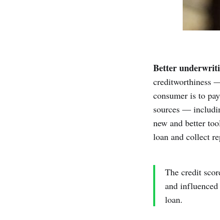
Better underwriti
creditworthiness —
consumer is to pay
sources — includin
new and better tool
loan and collect r
The credit scor
and influenced 
loan.