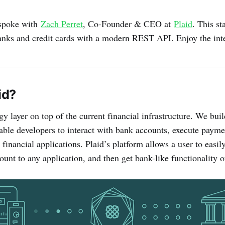
I spoke with
Zach Perret
, Co-Founder & CEO at
Plaid
. This st
banks and credit cards with a modern REST API. Enjoy the int
id?
gy layer on top of the current financial infrastructure. We bui
enable developers to interact with bank accounts, execute pay
financial applications. Plaid’s platform allows a user to easil
ount to any application, and then get bank-like functionality o