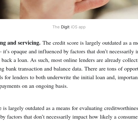
The 
Digit
 iOS app
ng and servicing.
The credit score is largely outdated as a m
 it’s opaque and influenced by factors that don’t necessarily 
 back a loan. As such, most online lenders are already collect
g bank transaction and balance data. There are tons of opport
s for lenders to both underwrite the initial loan and, important
epayments on an ongoing basis.
e is largely outdated as a means for evaluating creditworthine
by factors that don’t necessarily impact how likely a consumer