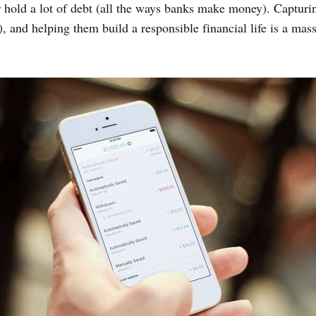
 hold a lot of debt (all the ways banks make money). Capturin
, and helping them build a responsible financial life is a mas