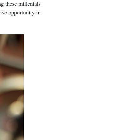
g these millenials
sive opportunity in