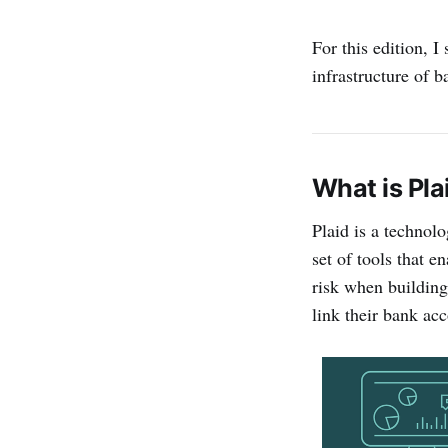
For this edition, 
infrastructure of 
What is Pla
Plaid is a technolo
set of tools that 
risk when building 
link their bank acc