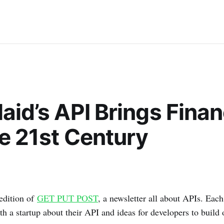
aid’s API Brings Fina
he 21st Century
edition of
GET PUT POST
, a newsletter all about APIs. Each
th a startup about their API and ideas for developers to build 