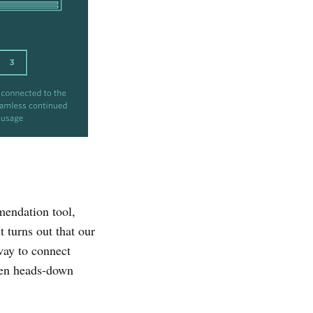
endation tool,
 turns out that our
way to connect
een heads-down