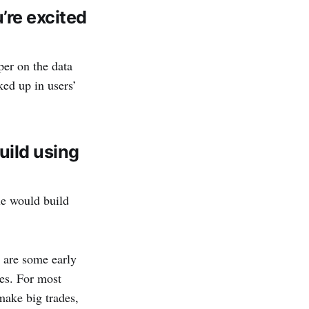
re excited
per on the data
ked up in users’
uild using
ple would build
are some early
ces. For most
make big trades,