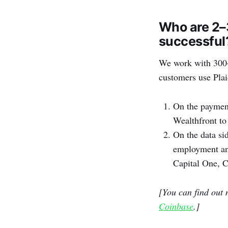
Who are 2–
successful
We work with 300–4
customers use Plai
On the paymen
Wealthfront to
On the data sid
employment and
Capital One, C
[You can find out 
Coinbase
.]