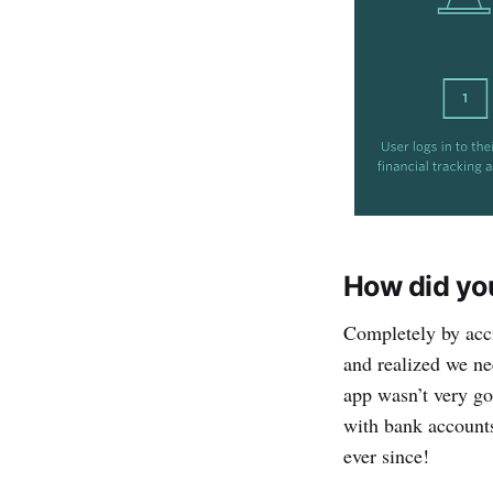
How did yo
Completely by acc
and realized we ne
app wasn’t very go
with bank account
ever since!