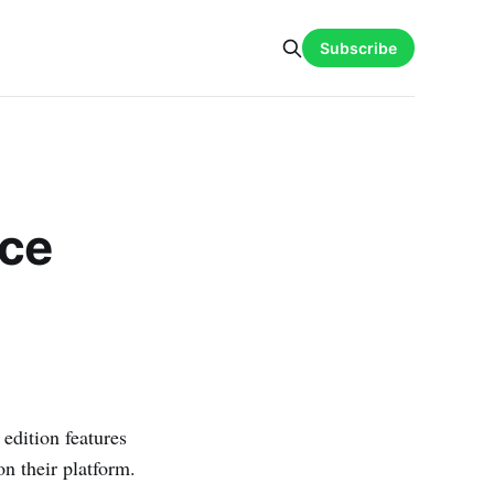
Subscribe
nce
 edition features
on their platform.